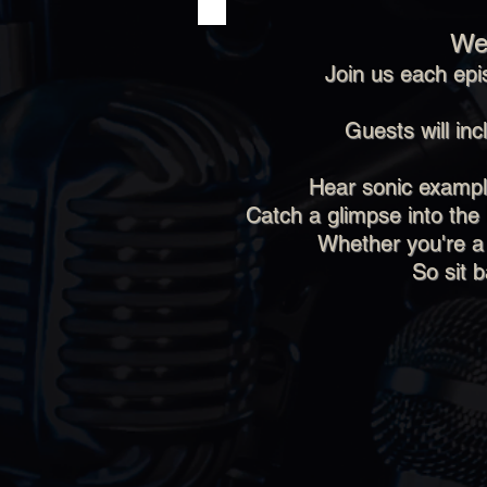
We
Join us each epi
Guests will in
Hear sonic example
Catch a glimpse into the
Whether you're a
So sit 