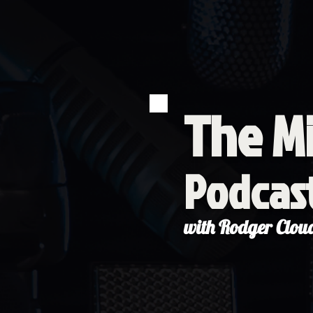
The Mi
Podcas
with Rodger Clou