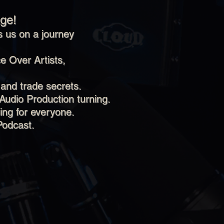
ge!
 us on a journey
e Over Artists,
 and trade secrets.
Audio Production turning.
ing for everyone.
Podcast.