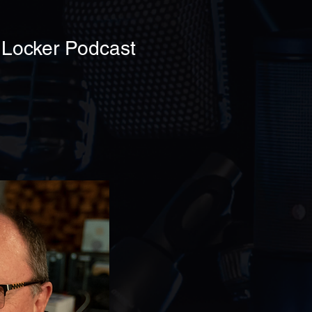
 Locker Podcast