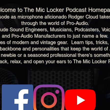
lcome to The Mic Locker Podcast Homepa
sode as microphone aficionado Rodger Cloud takes
through the world of Pro-Audio.
clude Sound Engineers, Musicians, Podcasters, Voic
and Pro-Audio Manufacturers to just name a few.
s of modern and vintage gear. Learn tips, tricks,
 backbone and personalities that keep the world of 
 newbie or a seasoned professional there's someth
back, relax, and open your ears to The Mic Locker 