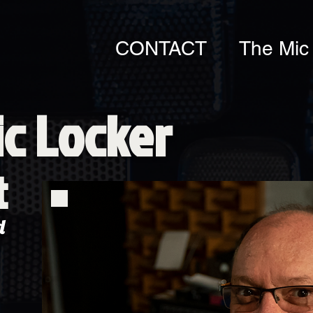
CONTACT
The Mic
c Locker
t
d